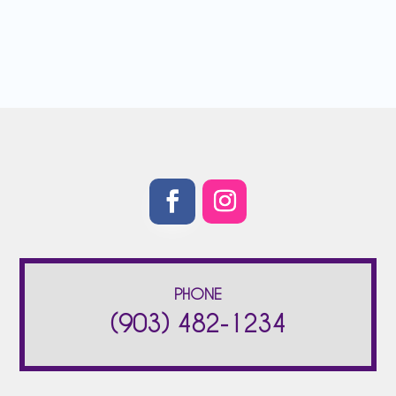
PHONE
(903) 482-1234