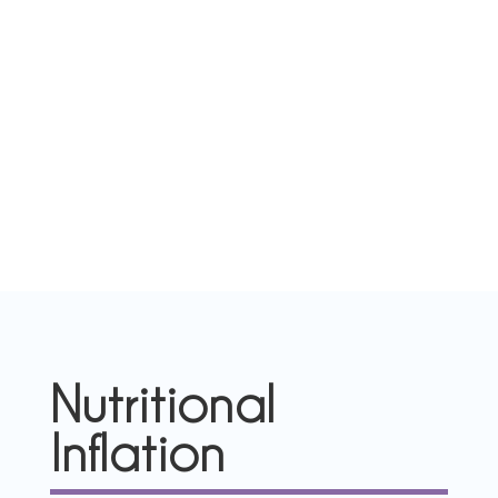
Nutritional
Inflation