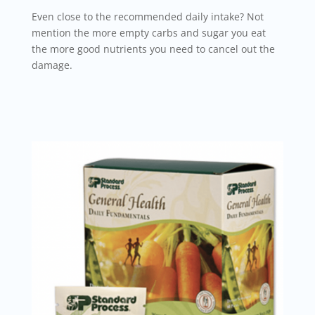
Even close to the recommended daily intake? Not
mention the more empty carbs and sugar you eat
the more good nutrients you need to cancel out the
damage.