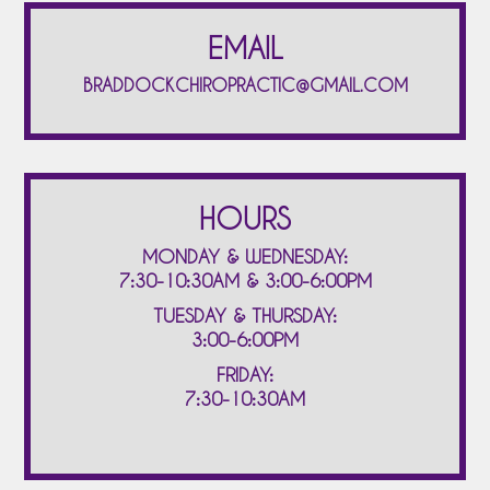
EMAIL
BRADDOCKCHIROPRACTIC@GMAIL.COM
HOURS
MONDAY & WEDNESDAY:
7:30-10:30AM & 3:00-6:00PM
TUESDAY & THURSDAY:
3:00-6:00PM
FRIDAY:
7:30-10:30AM