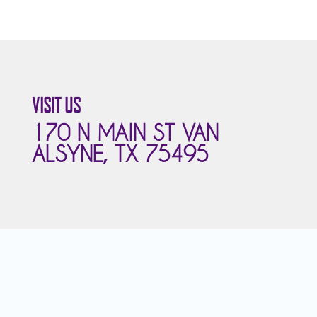
VISIT US
170 N MAIN ST VAN
ALSYNE, TX 75495