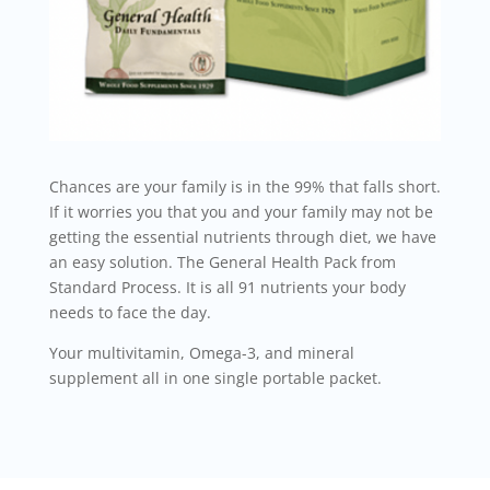
Chances are your family is in the 99% that falls short.
If it worries you that you and your family may not be
getting the essential nutrients through diet, we have
an easy solution. The General Health Pack from
Standard Process. It is all 91 nutrients your body
needs to face the day.
Your multivitamin, Omega-3, and mineral
supplement all in one single portable packet.