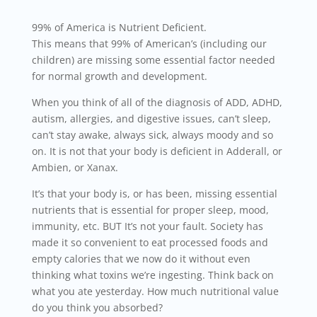
99% of America is Nutrient Deficient.
This means that 99% of American’s (including our
children) are missing some essential factor needed
for normal growth and development.
When you think of all of the diagnosis of ADD, ADHD,
autism, allergies, and digestive issues, can’t sleep,
can’t stay awake, always sick, always moody and so
on. It is not that your body is deficient in Adderall, or
Ambien, or Xanax.
It’s that your body is, or has been, missing essential
nutrients that is essential for proper sleep, mood,
immunity, etc. BUT It’s not your fault. Society has
made it so convenient to eat processed foods and
empty calories that we now do it without even
thinking what toxins we’re ingesting. Think back on
what you ate yesterday. How much nutritional value
do you think you absorbed?