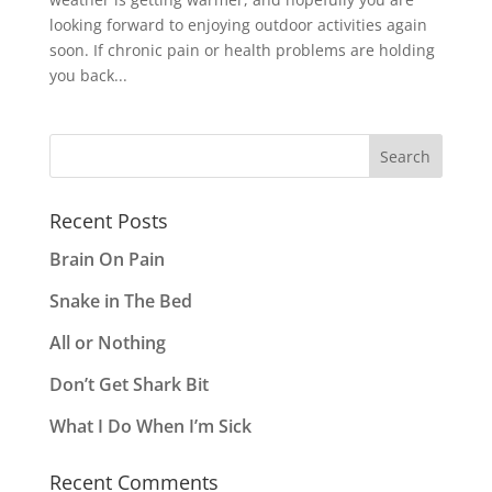
looking forward to enjoying outdoor activities again
soon. If chronic pain or health problems are holding
you back...
Recent Posts
Brain On Pain
Snake in The Bed
All or Nothing
Don’t Get Shark Bit
What I Do When I’m Sick
Recent Comments