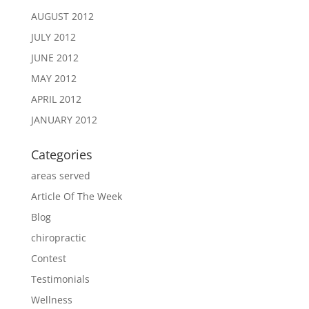
AUGUST 2012
JULY 2012
JUNE 2012
MAY 2012
APRIL 2012
JANUARY 2012
Categories
areas served
Article Of The Week
Blog
chiropractic
Contest
Testimonials
Wellness