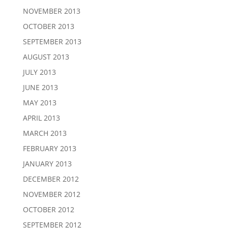
NOVEMBER 2013
OCTOBER 2013
SEPTEMBER 2013
AUGUST 2013
JULY 2013
JUNE 2013
MAY 2013
APRIL 2013
MARCH 2013
FEBRUARY 2013
JANUARY 2013
DECEMBER 2012
NOVEMBER 2012
OCTOBER 2012
SEPTEMBER 2012