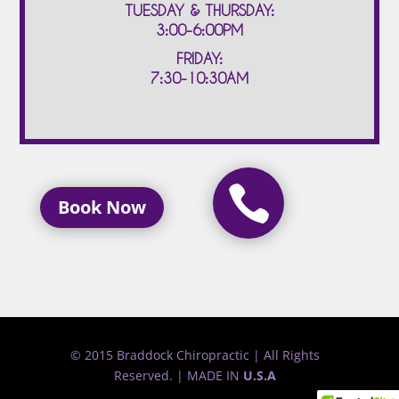
TUESDAY & THURSDAY:
3:00-6:00PM
FRIDAY:
7:30-10:30AM

Book Now
© 2015 Braddock Chiropractic | All Rights
Reserved. | MADE IN
U.S.A