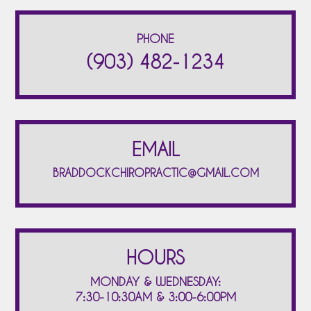
PHONE
(903) 482-1234
EMAIL
BRADDOCKCHIROPRACTIC@GMAIL.COM
HOURS
MONDAY & WEDNESDAY:
7:30-10:30AM & 3:00-6:00PM