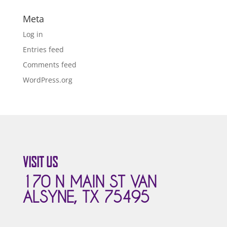
Meta
Log in
Entries feed
Comments feed
WordPress.org
VISIT US
170 N MAIN ST VAN
ALSYNE, TX 75495