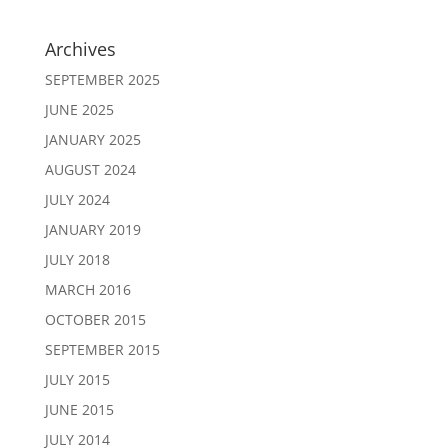
Archives
SEPTEMBER 2025
JUNE 2025
JANUARY 2025
AUGUST 2024
JULY 2024
JANUARY 2019
JULY 2018
MARCH 2016
OCTOBER 2015
SEPTEMBER 2015
JULY 2015
JUNE 2015
JULY 2014