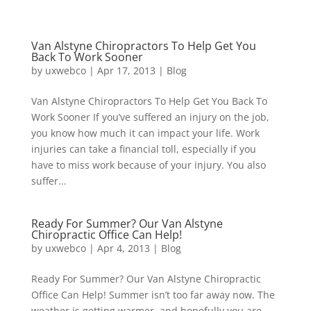
Van Alstyne Chiropractors To Help Get You
Back To Work Sooner
by
uxwebco
|
Apr 17, 2013
|
Blog
Van Alstyne Chiropractors To Help Get You Back To
Work Sooner If you’ve suffered an injury on the job,
you know how much it can impact your life. Work
injuries can take a financial toll, especially if you
have to miss work because of your injury. You also
suffer...
Ready For Summer? Our Van Alstyne
Chiropractic Office Can Help!
by
uxwebco
|
Apr 4, 2013
|
Blog
Ready For Summer? Our Van Alstyne Chiropractic
Office Can Help! Summer isn’t too far away now. The
weather is getting warmer, and hopefully you are