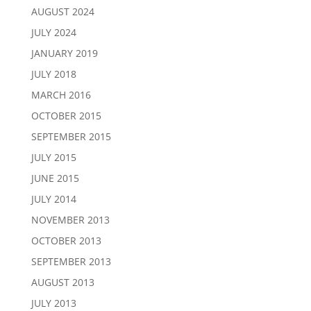
AUGUST 2024
JULY 2024
JANUARY 2019
JULY 2018
MARCH 2016
OCTOBER 2015
SEPTEMBER 2015
JULY 2015
JUNE 2015
JULY 2014
NOVEMBER 2013
OCTOBER 2013
SEPTEMBER 2013
AUGUST 2013
JULY 2013