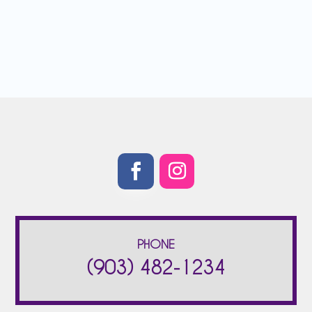
PHONE
(903) 482-1234