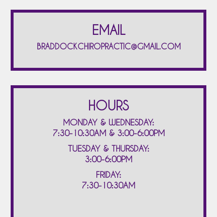
EMAIL
BRADDOCKCHIROPRACTIC@GMAIL.COM
HOURS
MONDAY & WEDNESDAY:
7:30-10:30AM & 3:00-6:00PM
TUESDAY & THURSDAY:
3:00-6:00PM
FRIDAY:
7:30-10:30AM