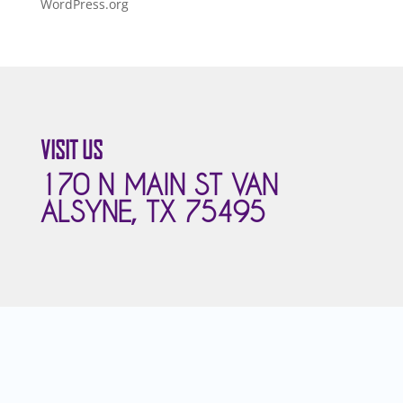
WordPress.org
VISIT US
170 N MAIN ST VAN
ALSYNE, TX 75495