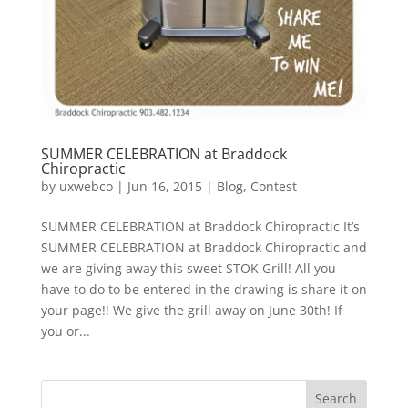
SUMMER CELEBRATION at Braddock
Chiropractic
by
uxwebco
|
Jun 16, 2015
|
Blog
,
Contest
SUMMER CELEBRATION at Braddock Chiropractic It’s
SUMMER CELEBRATION at Braddock Chiropractic and
we are giving away this sweet STOK Grill! All you
have to do to be entered in the drawing is share it on
your page!! We give the grill away on June 30th! If
you or...