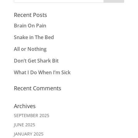
Recent Posts
Brain On Pain
Snake in The Bed
All or Nothing
Don’t Get Shark Bit
What I Do When I’m Sick
Recent Comments
Archives
SEPTEMBER 2025
JUNE 2025
JANUARY 2025