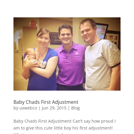
Baby Chads First Adjustment
by
uxwebco
|
Jun 29, 2015
|
Blog
Baby Chads First Adjustment Can’t say how proud I
am to give this cute little boy his first adjustment!