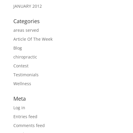
JANUARY 2012
Categories
areas served
Article Of The Week
Blog
chiropractic
Contest
Testimonials
Wellness
Meta
Log in
Entries feed
Comments feed