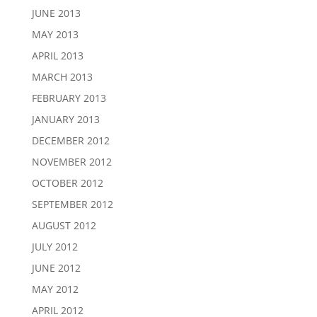
JUNE 2013
MAY 2013
APRIL 2013
MARCH 2013
FEBRUARY 2013
JANUARY 2013
DECEMBER 2012
NOVEMBER 2012
OCTOBER 2012
SEPTEMBER 2012
AUGUST 2012
JULY 2012
JUNE 2012
MAY 2012
APRIL 2012